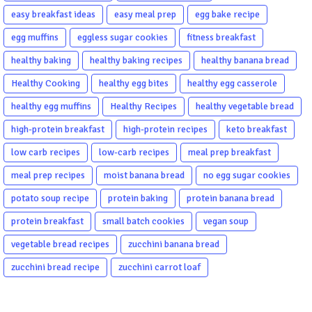
easy breakfast ideas
easy meal prep
egg bake recipe
egg muffins
eggless sugar cookies
fitness breakfast
healthy baking
healthy baking recipes
healthy banana bread
Healthy Cooking
healthy egg bites
healthy egg casserole
healthy egg muffins
Healthy Recipes
healthy vegetable bread
high-protein breakfast
high-protein recipes
keto breakfast
low carb recipes
low-carb recipes
meal prep breakfast
meal prep recipes
moist banana bread
no egg sugar cookies
potato soup recipe
protein baking
protein banana bread
protein breakfast
small batch cookies
vegan soup
vegetable bread recipes
zucchini banana bread
zucchini bread recipe
zucchini carrot loaf