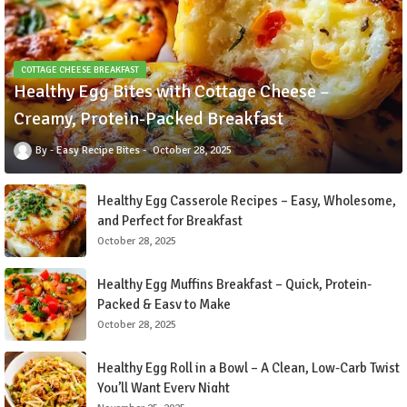
COTTAGE CHEESE BREAKFAST
Healthy Egg Bites with Cottage Cheese –
Creamy, Protein-Packed Breakfast
Easy Recipe Bites
October 28, 2025
Healthy Egg Casserole Recipes – Easy, Wholesome,
and Perfect for Breakfast
October 28, 2025
Healthy Egg Muffins Breakfast – Quick, Protein-
Packed & Easy to Make
October 28, 2025
Healthy Egg Roll in a Bowl – A Clean, Low-Carb Twist
You’ll Want Every Night