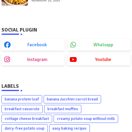
November 25, 2025
SOCIAL PLUGIN
Facebook
Whatsapp
Instagram
Youtube
LABELS
banana protein loaf
banana zucchini carrot bread
breakfast casserole
breakfast muffins
cottage cheese breakfast
creamy potato soup without milk
dairy-free potato soup
easy baking recipes