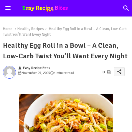
Home
Healthy Recipes
Healthy Egg Roll in a Bowl – A Clean, Low-Carb
Twist You’ll Want Every Night
Healthy Egg Roll in a Bowl – A Clean,
Low-Carb Twist You’ll Want Every Night
person
Easy Recipe Bites
share
0
November 25, 2025
1 minute read