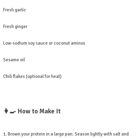
Fresh garlic
Fresh ginger
Low-sodium soy sauce or coconut aminos
Sesame oil
Chili flakes (optional for heat)
👩‍🍳 How to Make It
1. Brown your protein in a large pan. Season lightly with salt and