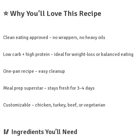
⭐ Why You’ll Love This Recipe
Clean eating approved – no wrappers, no heavy oils
Low carb + high protein – ideal for weight-loss or balanced eating
One-pan recipe – easy cleanup
Meal prep superstar – stays fresh for 3–4 days
Customizable – chicken, turkey, beef, or vegetarian
🥢 Ingredients You’ll Need