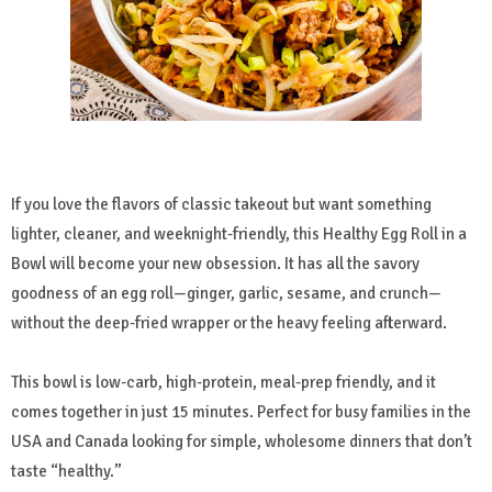
If you love the flavors of classic takeout but want something
lighter, cleaner, and weeknight-friendly, this Healthy Egg Roll in a
Bowl will become your new obsession. It has all the savory
goodness of an egg roll—ginger, garlic, sesame, and crunch—
without the deep-fried wrapper or the heavy feeling afterward.
This bowl is low-carb, high-protein, meal-prep friendly, and it
comes together in just 15 minutes. Perfect for busy families in the
USA and Canada looking for simple, wholesome dinners that don’t
taste “healthy.”