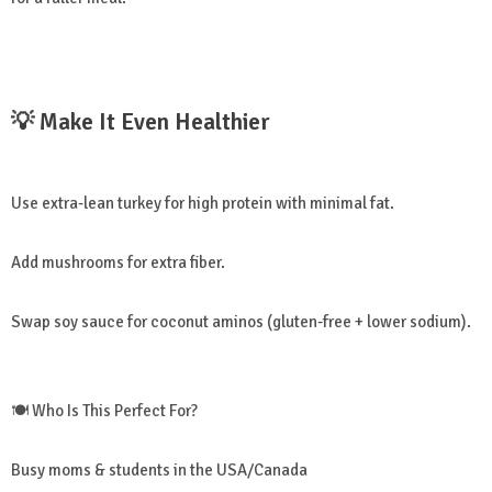
💡 Make It Even Healthier
Use extra-lean turkey for high protein with minimal fat.
Add mushrooms for extra fiber.
Swap soy sauce for coconut aminos (gluten-free + lower sodium).
🍽️ Who Is This Perfect For?
Busy moms & students in the USA/Canada