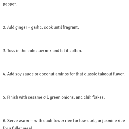
pepper.
2. Add ginger + garlic, cook until fragrant.
3. Toss in the coleslaw mix and let it soften.
4. Add soy sauce or coconut aminos for that classic takeout flavor.
5. Finish with sesame oil, green onions, and chili flakes.
6. Serve warm — with cauliflower rice for low-carb, or jasmine rice
for a fuller meal.