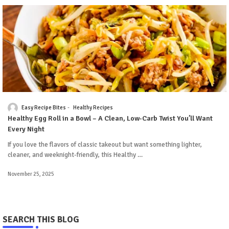
Easy Recipe Bites
Healthy Recipes
Healthy Egg Roll in a Bowl – A Clean, Low-Carb Twist You’ll Want
Every Night
If you love the flavors of classic takeout but want something lighter,
cleaner, and weeknight-friendly, this Healthy …
November 25, 2025
SEARCH THIS BLOG