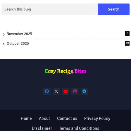
November 2025
6
October 2025
10
Home
About
Contact us
Privacy Policy
Disclaimer
Terms and Conditions