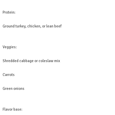
Protein:
Ground turkey, chicken, or lean beef
Veggies:
Shredded cabbage or coleslaw mix
Carrots
Green onions
Flavor base: