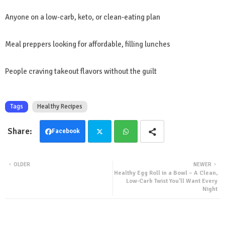
Anyone on a low-carb, keto, or clean-eating plan
Meal preppers looking for affordable, filling lunches
People craving takeout flavors without the guilt
Tags
Healthy Recipes
Facebook
Twit
Wha
OLDER
NEWER
Healthy Egg Roll in a Bowl – A Clean,
ter
tsa
Low-Carb Twist You’ll Want Every
Night
pp